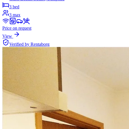
3 bed
3
max
Price on request
View
Verified by Rentaborg