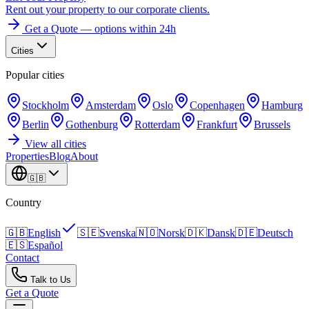
Rent out your property to our corporate clients.
Get a Quote — options within 24h
Cities
Popular cities
Stockholm
Amsterdam
Oslo
Copenhagen
Hamburg
Berlin
Gothenburg
Rotterdam
Frankfurt
Brussels
View all cities
Properties
Blog
About
🇬🇧
Country
🇬🇧
English
🇸🇪
Svenska
🇳🇴
Norsk
🇩🇰
Dansk
🇩🇪
Deutsch
🇪🇸
Español
Contact
Talk to Us
Get a Quote