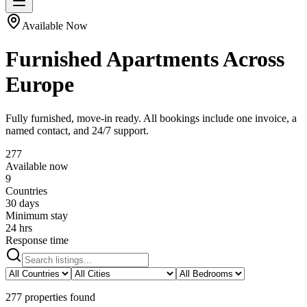
Available Now
Furnished Apartments Across
Europe
Fully furnished, move-in ready. All bookings include one invoice, a
named contact, and 24/7 support.
277
Available now
9
Countries
30 days
Minimum stay
24 hrs
Response time
277
properties
found