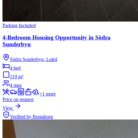
Parking Included
4-Bedroom Housing Opportunity in Södra
Sunderbyn
Södra Sunderbyn, Luleå
4 bed
119
m²
4
max
+
1
more
Price on request
View
Verified by Rentaborg