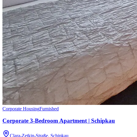
Corporate Housing
Furnished
Corporate 3-Bedroom Apartment | Schipkau
Clara-Zetkin-Straße, Schipkau