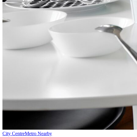
City Centre
Metro Nearby