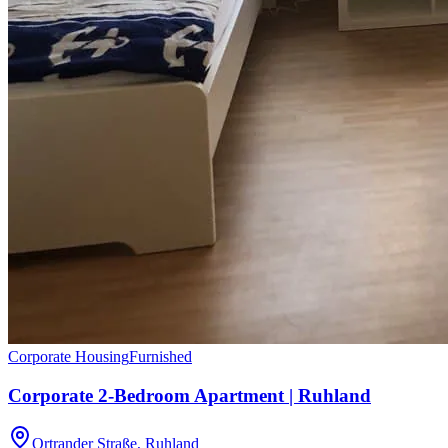
Corporate Housing
Furnished
Corporate 2-Bedroom Apartment | Ruhland
Ortrander Straße, Ruhland