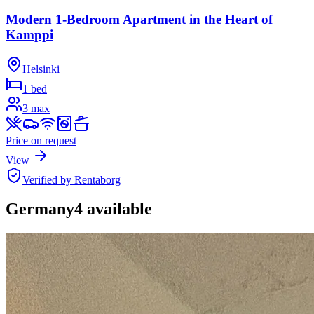
Modern 1-Bedroom Apartment in the Heart of
Kamppi
Helsinki
1 bed
3
max
Price on request
View
Verified by Rentaborg
Germany
4
available