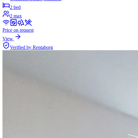
2 bed
2
max
Price on request
View
Verified by Rentaborg