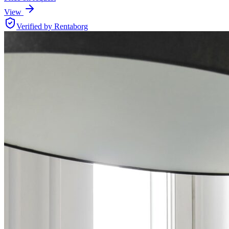
View
Verified by Rentaborg