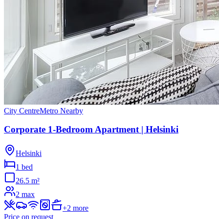
City Centre
Metro Nearby
Corporate 1-Bedroom Apartment | Helsinki
Helsinki
1 bed
26.5
m²
2
max
+
2
more
Price on request