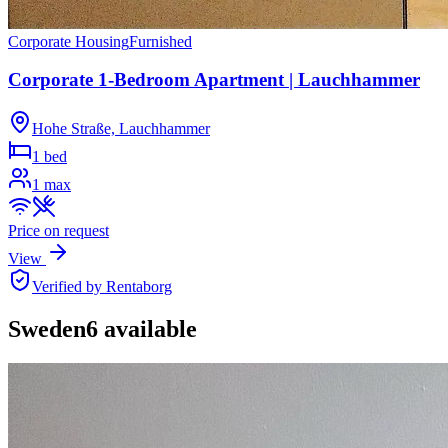
Corporate Housing
Furnished
Corporate 1-Bedroom Apartment | Lauchhammer
Hohe Straße, Lauchhammer
1 bed
1
max
Price on request
View
Verified by Rentaborg
Sweden
6
available