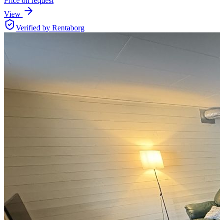
Price on request
View
Verified by Rentaborg