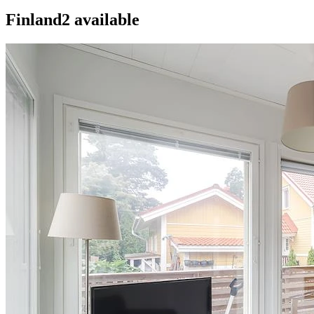
Finland
2
available