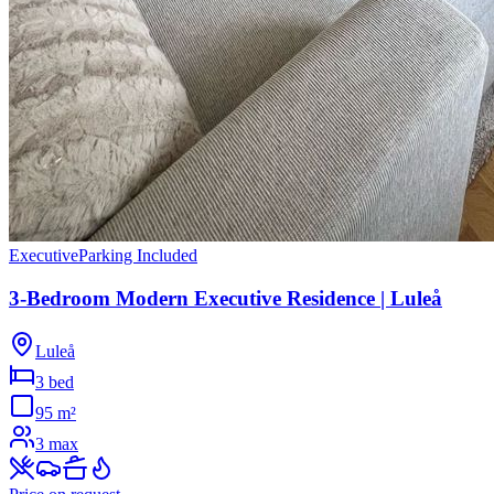
Executive
Parking Included
3-Bedroom Modern Executive Residence | Luleå
Luleå
3 bed
95
m²
3
max