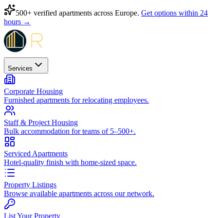
500+ verified apartments across Europe.
Get options within 24
hours →
Services
Corporate Housing
Furnished apartments for relocating employees.
Staff & Project Housing
Bulk accommodation for teams of 5–500+.
Serviced Apartments
Hotel-quality finish with home-sized space.
Property Listings
Browse available apartments across our network.
List Your Property