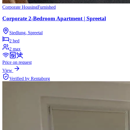
Corporate Housing
Furnished
Corporate 2-Bedroom Apartment | Spreetal
Siedlung, Spreetal
2 bed
2
max
Price on request
View
Verified by Rentaborg